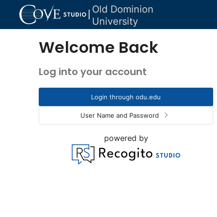
Old Dominion
University
Welcome Back
Log into your account
Login through odu.edu
User Name and Password
powered by